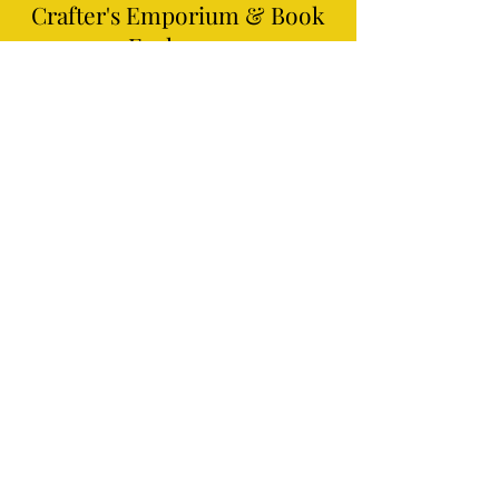
Crafter's Emporium
& Book
Exchange
3901 Hixson Pike #149,
Chattanooga,
TN 37415
(423)497-8641
info@craftersempo.com