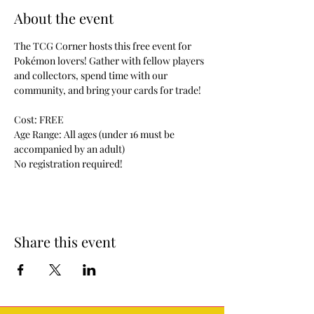
About the event
The TCG Corner hosts this free event for 
Pokémon lovers! Gather with fellow players 
and collectors, spend time with our 
community, and bring your cards for trade!
Cost: FREE
Age Range: All ages (under 16 must be 
accompanied by an adult)
No registration required!
Share this event