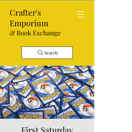
Crafter's
Emporium
& Book Exchange
Search
First Saturday