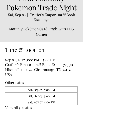
Pokemon Trade Night
Sat, Sep 04
  |  
Crafter's Emporium & Book
Exchange
Monthly Pokémon Card Trade with TCG
Corner
Time & Location
Sep 04, 2027, 5:00 PM – 7:00 PM
Crafter's Emporium & Book Exchange, 3901
Hixson Pike #149, Chattanooga, TN 37415,
USA
Other dates
Sat, Sep 05, 5:00 PM
Sat, Oct 03, 5:00 PM
Sat, Nov 07, 5:00 PM
View all 40 dates